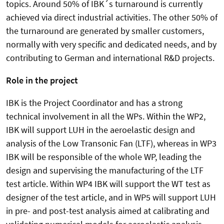
topics. Around 50% of IBK´s turnaround is currently
achieved via direct industrial activities. The other 50% of
the turnaround are generated by smaller customers,
normally with very specific and dedicated needs, and by
contributing to German and international R&D projects.
Role in the project
IBK is the Project Coordinator and has a strong
technical involvement in all the WPs. Within the WP2,
IBK will support LUH in the aeroelastic design and
analysis of the Low Transonic Fan (LTF), whereas in WP3
IBK will be responsible of the whole WP, leading the
design and supervising the manufacturing of the LTF
test article. Within WP4 IBK will support the WT test as
designer of the test article, and in WP5 will support LUH
in pre- and post-test analysis aimed at calibrating and