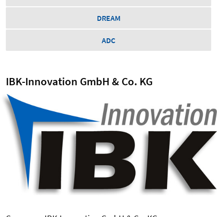
DREAM
ADC
IBK-Innovation GmbH & Co. KG