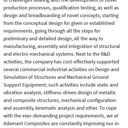
production processes, qualification testing, as well as
design and breadboarding of novel concepts; starting
from the conceptual design for given or established
requirements, going through all the steps for
preliminary and detailed design, all the way to
manufacturing, assembly and integration of structural
and electro-mechanical systems. Next to the R&D
activities, the company has cost-effectively supported
several commercial industrial activities on Design and
Simulation of Structures and Mechanical Ground
Support Equipment; such activities include static and
vibration analysis, stiffness-driven design of metallic
and composite structures, mechanical configuration
and assembly, kinematic analysis and other. To cope
with the ever-demanding project requirements, we at
Adamant Composites are constantly improving our in-