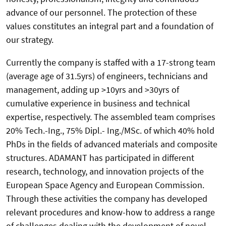
advance of our personnel. The protection of these
values constitutes an integral part and a foundation of
our strategy.
Currently the company is staffed with a 17-strong team
(average age of 31.5yrs) of engineers, technicians and
management, adding up >10yrs and >30yrs of
cumulative experience in business and technical
expertise, respectively. The assembled team comprises
20% Tech.-Ing., 75% Dipl.- Ing./MSc. of which 40% hold
PhDs in the fields of advanced materials and composite
structures. ADAMANT has participated in different
research, technology, and innovation projects of the
European Space Agency and European Commission.
Through these activities the company has developed
relevant procedures and know-how to address a range
of challenges dealing with the development of novel