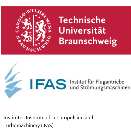
Institute: Institute of Jet propulsion and
Turbomachinery (IFAS)