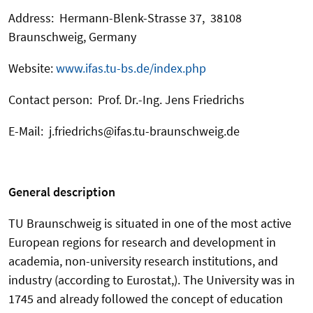
Address: Hermann-Blenk-Strasse 37, 38108
Braunschweig, Germany
Website:
www.ifas.tu-bs.de/index.php
Contact person: Prof. Dr.-Ing. Jens Friedrichs
E-Mail: j.friedrichs@ifas.tu-braunschweig.de
General description
TU Braunschweig is situated in one of the most active
European regions for research and development in
academia, non-university research institutions, and
industry (according to Eurostat,). The University was in
1745 and already followed the concept of education