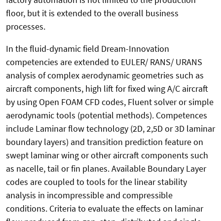
floor, but it is extended to the overall business
processes.
In the fluid-dynamic field Dream-Innovation
competencies are extended to EULER/ RANS/ URANS
analysis of complex aerodynamic geometries such as
aircraft components, high lift for fixed wing A/C aircraft
by using Open FOAM CFD codes, Fluent solver or simple
aerodynamic tools (potential methods). Competences
include Laminar flow technology (2D, 2,5D or 3D laminar
boundary layers) and transition prediction feature on
swept laminar wing or other aircraft components such
as nacelle, tail or fin planes. Available Boundary Layer
codes are coupled to tools for the linear stability
analysis in incompressible and compressible
conditions. Criteria to evaluate the effects on laminar