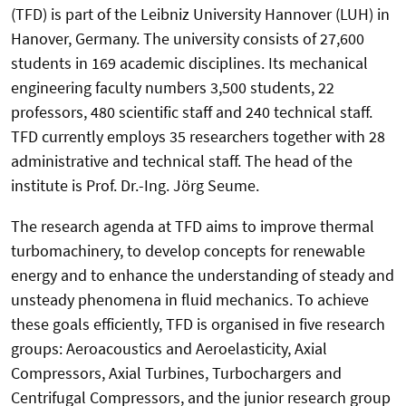
(TFD) is part of the Leibniz University Hannover (LUH) in
Hanover, Germany. The university consists of 27,600
students in 169 academic disciplines. Its mechanical
engineering faculty numbers 3,500 students, 22
professors, 480 scientific staff and 240 technical staff.
TFD currently employs 35 researchers together with 28
administrative and technical staff. The head of the
institute is Prof. Dr.-Ing. Jörg Seume.
The research agenda at TFD aims to improve thermal
turbomachinery, to develop concepts for renewable
energy and to enhance the understanding of steady and
unsteady phenomena in fluid mechanics. To achieve
these goals efficiently, TFD is organised in five research
groups: Aeroacoustics and Aeroelasticity, Axial
Compressors, Axial Turbines, Turbochargers and
Centrifugal Compressors, and the junior research group