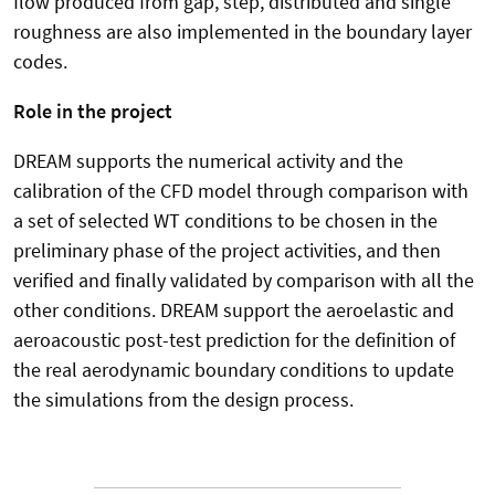
flow produced from gap, step, distributed and single
roughness are also implemented in the boundary layer
codes.
Role in the project
DREAM supports the numerical activity and the
calibration of the CFD model through comparison with
a set of selected WT conditions to be chosen in the
preliminary phase of the project activities, and then
verified and finally validated by comparison with all the
other conditions. DREAM support the aeroelastic and
aeroacoustic post-test prediction for the definition of
the real aerodynamic boundary conditions to update
the simulations from the design process.