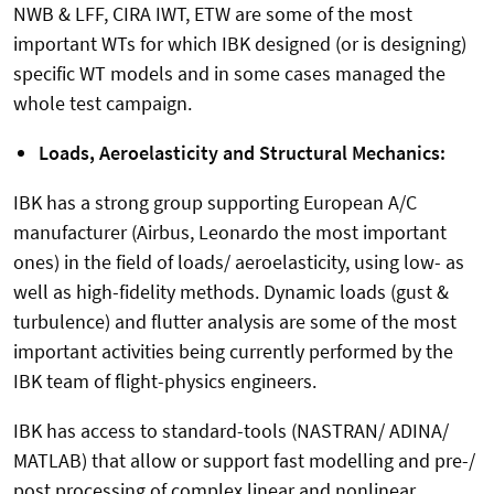
NWB & LFF, CIRA IWT, ETW are some of the most
important WTs for which IBK designed (or is designing)
specific WT models and in some cases managed the
whole test campaign.
Loads, Aeroelasticity and Structural Mechanics:
IBK has a strong group supporting European A/C
manufacturer (Airbus, Leonardo the most important
ones) in the field of loads/ aeroelasticity, using low- as
well as high-fidelity methods. Dynamic loads (gust &
turbulence) and flutter analysis are some of the most
important activities being currently performed by the
IBK team of flight-physics engineers.
IBK has access to standard-tools (NASTRAN/ ADINA/
MATLAB) that allow or support fast modelling and pre-/
post processing of complex linear and nonlinear