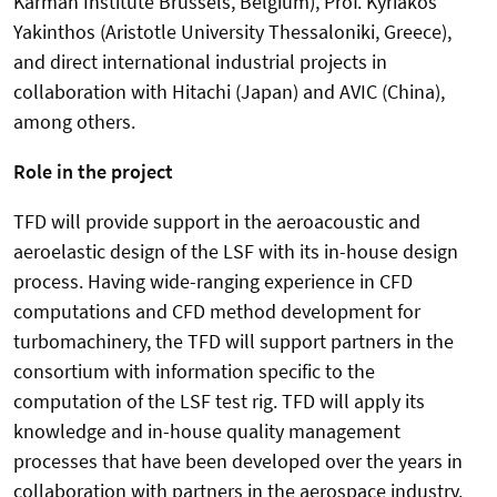
Karman Institute Brussels, Belgium), Prof. Kyriakos
Yakinthos (Aristotle University Thessaloniki, Greece),
and direct international industrial projects in
collaboration with Hitachi (Japan) and AVIC (China),
among others.
Role in the project
TFD will provide support in the aeroacoustic and
aeroelastic design of the LSF with its in-house design
process. Having wide-ranging experience in CFD
computations and CFD method development for
turbomachinery, the TFD will support partners in the
consortium with information specific to the
computation of the LSF test rig. TFD will apply its
knowledge and in-house quality management
processes that have been developed over the years in
collaboration with partners in the aerospace industry.