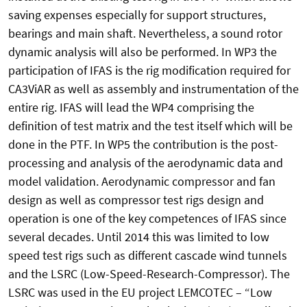
saving expenses especially for support structures,
bearings and main shaft. Nevertheless, a sound rotor
dynamic analysis will also be performed. In WP3 the
participation of IFAS is the rig modification required for
CA3ViAR as well as assembly and instrumentation of the
entire rig. IFAS will lead the WP4 comprising the
definition of test matrix and the test itself which will be
done in the PTF. In WP5 the contribution is the post-
processing and analysis of the aerodynamic data and
model validation. Aerodynamic compressor and fan
design as well as compressor test rigs design and
operation is one of the key competences of IFAS since
several decades. Until 2014 this was limited to low
speed test rigs such as different cascade wind tunnels
and the LSRC (Low-Speed-Research-Compressor). The
LSRC was used in the EU project LEMCOTEC – “Low