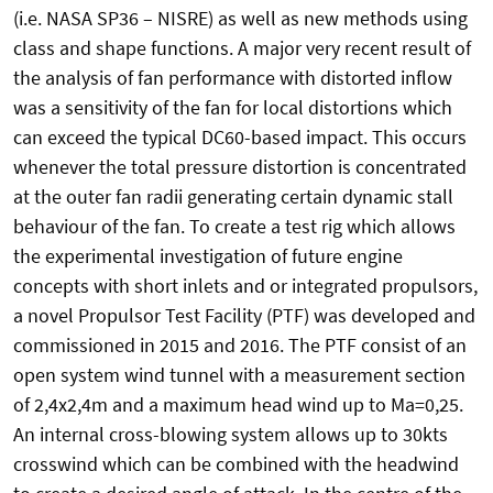
(i.e. NASA SP36 – NISRE) as well as new methods using
class and shape functions. A major very recent result of
the analysis of fan performance with distorted inflow
was a sensitivity of the fan for local distortions which
can exceed the typical DC60-based impact. This occurs
whenever the total pressure distortion is concentrated
at the outer fan radii generating certain dynamic stall
behaviour of the fan. To create a test rig which allows
the experimental investigation of future engine
concepts with short inlets and or integrated propulsors,
a novel Propulsor Test Facility (PTF) was developed and
commissioned in 2015 and 2016. The PTF consist of an
open system wind tunnel with a measurement section
of 2,4x2,4m and a maximum head wind up to Ma=0,25.
An internal cross-blowing system allows up to 30kts
crosswind which can be combined with the headwind