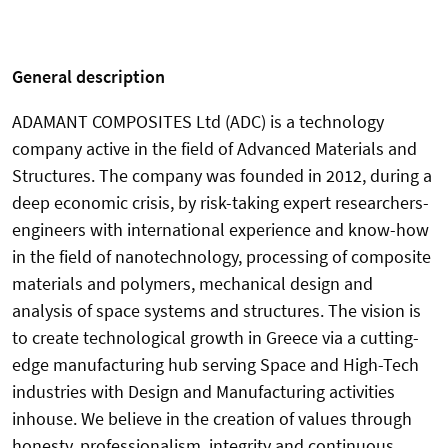
General description
ADAMANT COMPOSITES Ltd (ADC) is a technology
company active in the field of Advanced Materials and
Structures. The company was founded in 2012, during a
deep economic crisis, by risk-taking expert researchers-
engineers with international experience and know-how
in the field of nanotechnology, processing of composite
materials and polymers, mechanical design and
analysis of space systems and structures. The vision is
to create technological growth in Greece via a cutting-
edge manufacturing hub serving Space and High-Tech
industries with Design and Manufacturing activities
inhouse. We believe in the creation of values through
honesty, professionalism, integrity and continuous