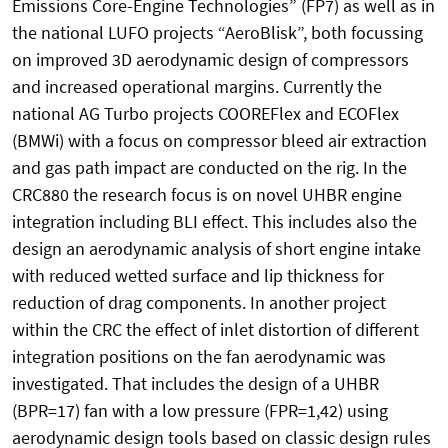
Emissions Core-Engine Technologies” (FP7) as well as in
the national LUFO projects “AeroBlisk”, both focussing
on improved 3D aerodynamic design of compressors
and increased operational margins. Currently the
national AG Turbo projects COOREFlex and ECOFlex
(BMWi) with a focus on compressor bleed air extraction
and gas path impact are conducted on the rig. In the
CRC880 the research focus is on novel UHBR engine
integration including BLI effect. This includes also the
design an aerodynamic analysis of short engine intake
with reduced wetted surface and lip thickness for
reduction of drag components. In another project
within the CRC the effect of inlet distortion of different
integration positions on the fan aerodynamic was
investigated. That includes the design of a UHBR
(BPR=17) fan with a low pressure (FPR=1,42) using
aerodynamic design tools based on classic design rules