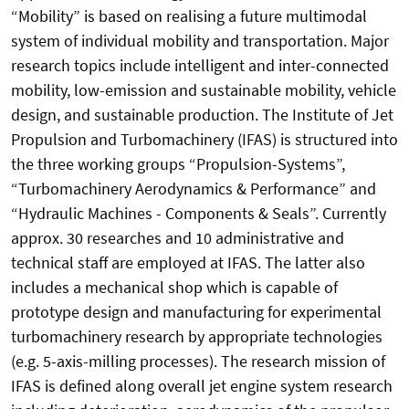
“Mobility” is based on realising a future multimodal
system of individual mobility and transportation. Major
research topics include intelligent and inter-connected
mobility, low-emission and sustainable mobility, vehicle
design, and sustainable production. The Institute of Jet
Propulsion and Turbomachinery (IFAS) is structured into
the three working groups “Propulsion-Systems”,
“Turbomachinery Aerodynamics & Performance” and
“Hydraulic Machines - Components & Seals”. Currently
approx. 30 researches and 10 administrative and
technical staff are employed at IFAS. The latter also
includes a mechanical shop which is capable of
prototype design and manufacturing for experimental
turbomachinery research by appropriate technologies
(e.g. 5-axis-milling processes). The research mission of
IFAS is defined along overall jet engine system research