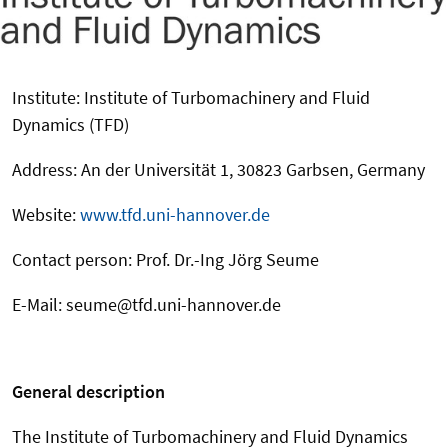
Institute: Institute of Turbomachinery and Fluid
Dynamics (TFD)
Address: An der Universität 1, 30823 Garbsen, Germany
Website:
www.tfd.uni-hannover.de
Contact person: Prof. Dr.-Ing Jörg Seume
E-Mail: seume@tfd.uni-hannover.de
General description
The Institute of Turbomachinery and Fluid Dynamics