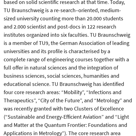
based on solid scientific research at that time. Today,
TU Braunschweig is a re-search–oriented, medium-
sized university counting more than 20.000 students
and 2.000 scientist and post-docs in 122 research
institutes organized into six faculties. TU Braunschweig
is a member of TU9, the German Association of leading
universities and its profile is characterised by a
complete range of engineering courses together with a
full offer in natural sciences and the integration of
business sciences, social sciences, humanities and
educational science. TU Braunschweig has identified
four core research areas: “Mobility”, “Infections and
Therapeutics”, “City of the Future”, and “Metrology” and
was recently granted with two Clusters of Excellence
(“Sustainable and Energy-Efficient Aviation” and “Light
and Matter at the Quantum Frontier: Foundations and
Applications in Metrology”). The core research area