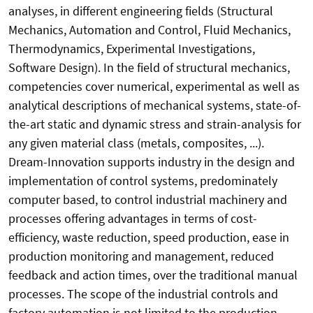
analyses, in different engineering fields (Structural
Mechanics, Automation and Control, Fluid Mechanics,
Thermodynamics, Experimental Investigations,
Software Design). In the field of structural mechanics,
competencies cover numerical, experimental as well as
analytical descriptions of mechanical systems, state-of-
the-art static and dynamic stress and strain-analysis for
any given material class (metals, composites, ...).
Dream-Innovation supports industry in the design and
implementation of control systems, predominately
computer based, to control industrial machinery and
processes offering advantages in terms of cost-
efficiency, waste reduction, speed production, ease in
production monitoring and management, reduced
feedback and action times, over the traditional manual
processes. The scope of the industrial controls and
factory automation is not limited to the production