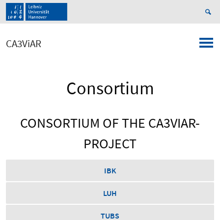
CA3ViAR
Consortium
CONSORTIUM OF THE CA3VIAR-
PROJECT
IBK
LUH
TUBS