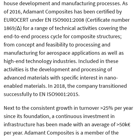
house development and manufacturing processes. As
of 2016, Adamant Composites has been certified by
EUROCERT under EN ISO9001:2008 (Certificate number
1869/Δ) for a range of technical activities covering the
end-to-end process cycle for composite structures;
from concept and feasibility to processing and
manufacturing for aerospace applications as well as
high-end technology industries. Included in these
activities is the development and processing of
advanced materials with specific interest in nano-
enabled materials. In 2018, the company transitioned
successfully to EN ISO9001:2015.
Next to the consistent growth in turnover >25% per year
since its foundation, a continuous investment in
infrastructure has been made with an average of >50k€
per year. Adamant Composites is a member of the