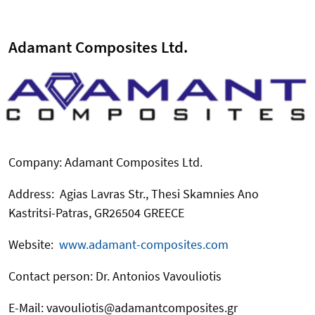
Adamant Composites Ltd.
Company: Adamant Composites Ltd.
Address: Agias Lavras Str., Thesi Skamnies Ano
Kastritsi-Patras, GR26504 GREECE
Website:
www.adamant-composites.com
Contact person: Dr. Antonios Vavouliotis
E-Mail: vavouliotis@adamantcomposites.gr