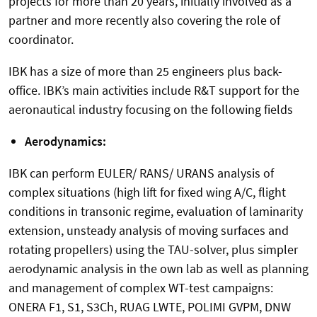
projects for more than 20 years, initially involved as a
partner and more recently also covering the role of
coordinator.
IBK has a size of more than 25 engineers plus back-
office. IBK’s main activities include R&T support for the
aeronautical industry focusing on the following fields
Aerodynamics:
IBK can perform EULER/ RANS/ URANS analysis of
complex situations (high lift for fixed wing A/C, flight
conditions in transonic regime, evaluation of laminarity
extension, unsteady analysis of moving surfaces and
rotating propellers) using the TAU-solver, plus simpler
aerodynamic analysis in the own lab as well as planning
and management of complex WT-test campaigns:
ONERA F1, S1, S3Ch, RUAG LWTE, POLIMI GVPM, DNW