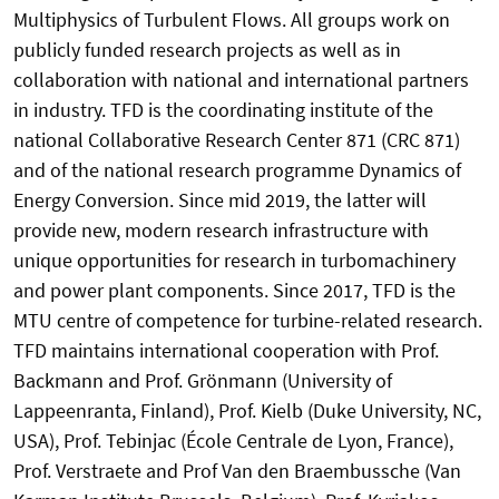
Multiphysics of Turbulent Flows. All groups work on
publicly funded research projects as well as in
collaboration with national and international partners
in industry. TFD is the coordinating institute of the
national Collaborative Research Center 871 (CRC 871)
and of the national research programme Dynamics of
Energy Conversion. Since mid 2019, the latter will
provide new, modern research infrastructure with
unique opportunities for research in turbomachinery
and power plant components. Since 2017, TFD is the
MTU centre of competence for turbine-related research.
TFD maintains international cooperation with Prof.
Backmann and Prof. Grönmann (University of
Lappeenranta, Finland), Prof. Kielb (Duke University, NC,
USA), Prof. Tebinjac (École Centrale de Lyon, France),
Prof. Verstraete and Prof Van den Braembussche (Van