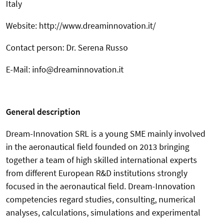
Italy
Website: http://www.dreaminnovation.it/
Contact person: Dr. Serena Russo
E-Mail: info@dreaminnovation.it
General description
Dream-Innovation SRL is a young SME mainly involved
in the aeronautical field founded on 2013 bringing
together a team of high skilled international experts
from different European R&D institutions strongly
focused in the aeronautical field. Dream-Innovation
competencies regard studies, consulting, numerical
analyses, calculations, simulations and experimental