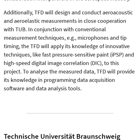
Additionally, TFD will design and conduct aeroacoustic
and aeroelastic measurements in close cooperation
with TUB. In conjunction with conventional
measurement techniques, e.g., microphones and tip
timing, the TFD will apply its knowledge of innovative
techniques, like fast pressure-sensitive paint (iPSP) and
high-speed digital image correlation (DIC), to this
project. To analyse the measured data, TFD will provide
its knowledge in programming data acquisition
software and data analysis tools.
Technische Universität Braunschweig