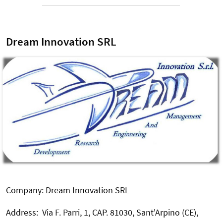
Dream Innovation SRL
Company: Dream Innovation SRL
Address: Via F. Parri, 1, CAP. 81030, Sant'Arpino (CE),