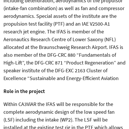
including deterioration, aerodynamics of the propulsor
(intake-fan combination) as well as fan and compressor
aerodynamics. Special assets of the institute are the
propulsion test facility (PTF) and an IAE V2500-A1
research jet engine. The IFAS is member of the
Aeronautics Research Centre of Lower Saxony (NFL)
allocated at the Braunschweig Research Airport. IFAS is
also member of the DFG-CRC 880 “Fundamentals of
High-Lift”, the DFG-CRC 871 “Product Regeneration” and
speaker institute of the DFG-EXC 2163 Cluster of
Excellence “Sustainable and Energy-Efficient Aviation
Role in the project
Within CA3ViAR the IFAS will be responsible for the
complete aerodynamic design of the low speed fan
(LSF) including the intake (WP2). The LSF will be
installed at the existing test rig in the PTF which allows