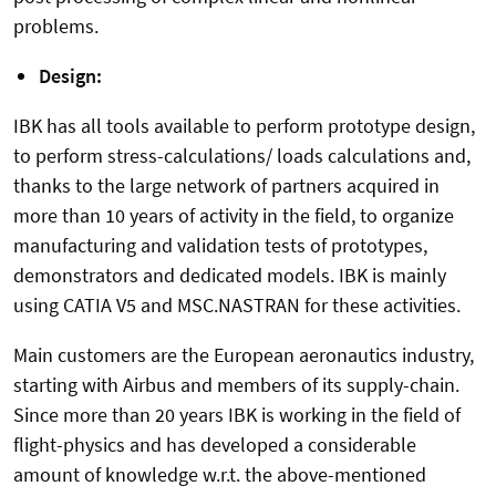
problems.
Design:
IBK has all tools available to perform prototype design,
to perform stress-calculations/ loads calculations and,
thanks to the large network of partners acquired in
more than 10 years of activity in the field, to organize
manufacturing and validation tests of prototypes,
demonstrators and dedicated models. IBK is mainly
using CATIA V5 and MSC.NASTRAN for these activities.
Main customers are the European aeronautics industry,
starting with Airbus and members of its supply-chain.
Since more than 20 years IBK is working in the field of
flight-physics and has developed a considerable
amount of knowledge w.r.t. the above-mentioned