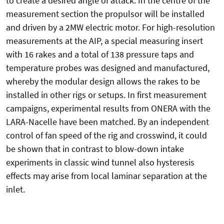
to create a desired angle of attack. In the centre of the
measurement section the propulsor will be installed
and driven by a 2MW electric motor. For high-resolution
measurements at the AIP, a special measuring insert
with 16 rakes and a total of 138 pressure taps and
temperature probes was designed and manufactured,
whereby the modular design allows the rakes to be
installed in other rigs or setups. In first measurement
campaigns, experimental results from ONERA with the
LARA-Nacelle have been matched. By an independent
control of fan speed of the rig and crosswind, it could
be shown that in contrast to blow-down intake
experiments in classic wind tunnel also hysteresis
effects may arise from local laminar separation at the
inlet.