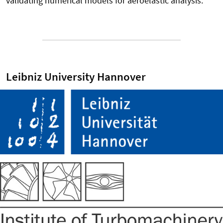
validating numerical models for aeroelastic analysis.
Leibniz University Hannover