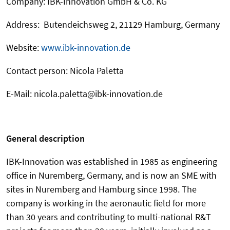
Company: IBK-Innovation GmbH & Co. KG
Address: Butendeichsweg 2, 21129 Hamburg, Germany
Website:
www.ibk-innovation.de
Contact person: Nicola Paletta
E-Mail: nicola.paletta@ibk-innovation.de
General description
IBK-Innovation was established in 1985 as engineering
office in Nuremberg, Germany, and is now an SME with
sites in Nuremberg and Hamburg since 1998. The
company is working in the aeronautic field for more
than 30 years and contributing to multi-national R&T