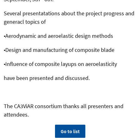
Several presentatations about the project progress and
generacl topics of
•Aerodynamic and aeroelastic design methods
•Design and manufacturing of composite blade
•Influence of composite layups on aeroelasticity
have been presented and discussed.
The CA3ViAR consortium thanks all presenters and
attendees.
Go to list