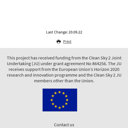
Last Change: 20.09.22
Print
This project has received funding from the Clean Sky 2 Joint
Undertaking (JU) under grant agreement No 864256. The JU
receives support from the European Union’s Horizon 2020
research and innovation programme and the Clean Sky 2 JU
members other than the Union.
Contact us