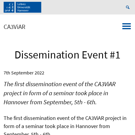
CA3ViAR
Dissemination Event #1
7th September 2022
The first dissemination event of the CA3ViAR
project in form of a seminar took place in
Hannover from September, 5th - 6th.
The first dissemination event of the CA3ViAR project in
form of a seminar took place in Hannover from
September, 5th - 6th.